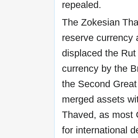
repealed.
The Zokesian Thal
reserve currency 
displaced the Rut
currency by the B
the Second Great 
merged assets wi
Thaved, as most C
for international d