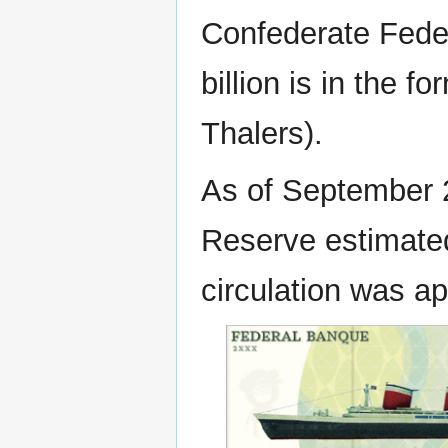
Confederate Fede
billion is in the 
Thalers).
As of September 
Reserve estimated
circulation was ap