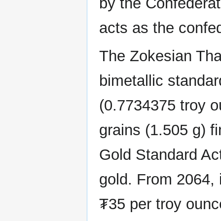
by the Confedera
acts as the confed
The Zokesian Thal
bimetallic standar
(0.7734375 troy ou
grains (1.505 g) f
Gold Standard Act 
gold. From 2064, 
₮35 per troy ounce