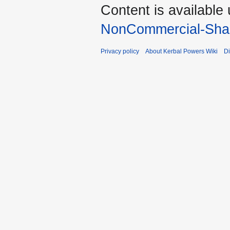
Content is available
NonCommercial-Shar
Privacy policy
About Kerbal Powers Wiki
Di