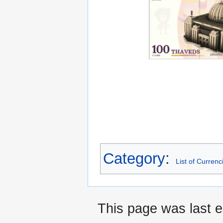
Category
:
List of Currenc
This page was last e