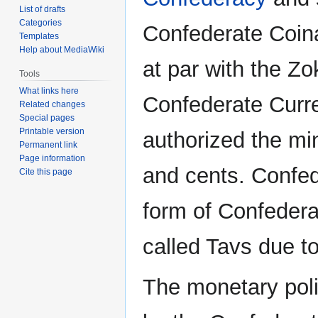
List of drafts
Categories
Confederate Coin
Templates
Help about MediaWiki
at par with the Zo
Tools
What links here
Confederate Curre
Related changes
Special pages
Printable version
authorized the mi
Permanent link
Page information
and cents. Confed
Cite this page
form of Confedera
called Tavs due to
The monetary poli