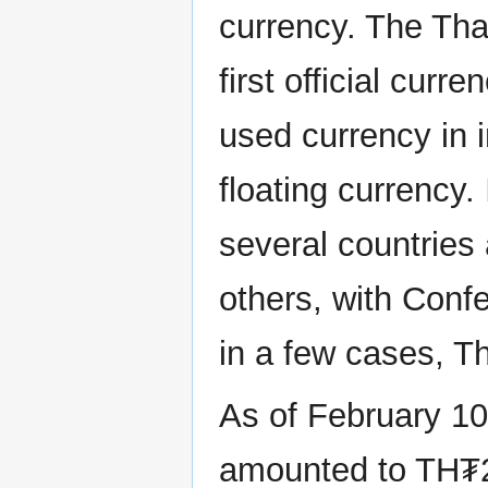
currency. The Th
first official cur
used currency in i
floating currency. 
several countries
others, with Conf
in a few cases, Th
As of February 10,
amounted to TH₮2.10