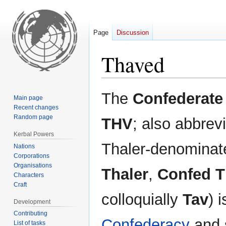
Page
Discussion
Thaved
Jump
Jump
The
Confederate
Main page
to
to
Recent changes
navigation
search
Random page
THV
; also abbrev
Kerbal Powers
Thaler-denominate
Nations
Corporations
Organisations
Thaler
,
Confed 
Characters
Craft
colloquially
Tav
) 
Development
Contributing
Confederacy
and s
List of tasks