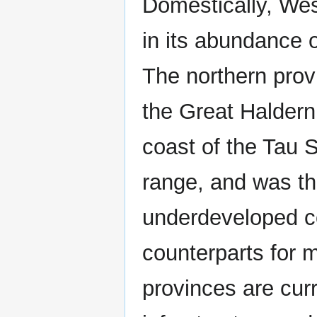
Domestically, Wes
in its abundance o
The northern provi
the Great Haldern
coast of the Tau
range, and was th
underdeveloped c
counterparts for m
provinces are curr