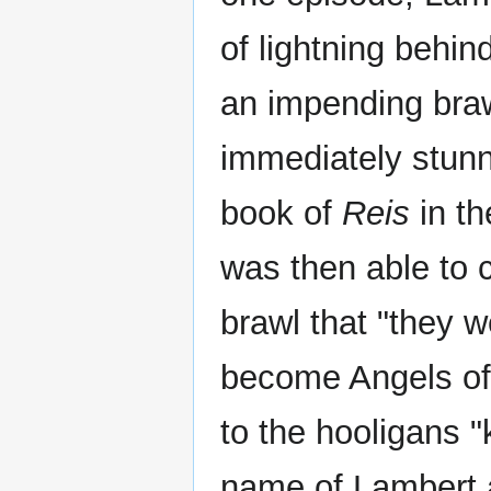
of lightning behin
an impending braw
immediately stunn
book of
Reis
in t
was then able to 
brawl that "they w
become Angels of 
to the hooligans "
name of Lambert a