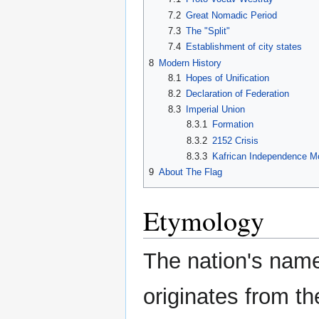
7.2
Great Nomadic Period
7.3
The "Split"
7.4
Establishment of city states
8
Modern History
8.1
Hopes of Unification
8.2
Declaration of Federation
8.3
Imperial Union
8.3.1
Formation
8.3.2
2152 Crisis
8.3.3
Kafrican Independence 
9
About The Flag
Etymology
The nation's nam
originates from th