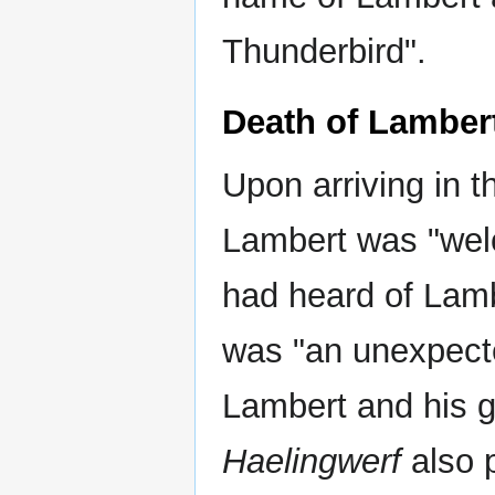
Thunderbird".
Death of Lamber
Upon arriving in t
Lambert was "wel
had heard of Lam
was "an unexpect
Lambert and his g
Haelingwerf
also 