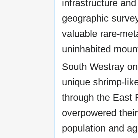
infrastructure and
geographic survey
valuable rare-met
uninhabited moun
South Westray on 
unique shrimp-lik
through the East 
overpowered their
population and ag