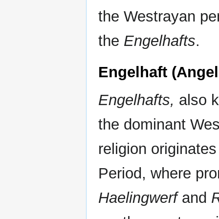
the Westrayan pen
the
Engelhafts
.
Engelhaft (Angel
Engelhafts,
also k
the dominant West
religion originate
Period, where pro
Haelingwerf
and