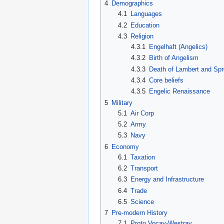
4
Demographics
4.1
Languages
4.2
Education
4.3
Religion
4.3.1
Engelhaft (Angelics)
4.3.2
Birth of Angelism
4.3.3
Death of Lambert and Spr
4.3.4
Core beliefs
4.3.5
Engelic Renaissance
5
Military
5.1
Air Corp
5.2
Army
5.3
Navy
6
Economy
6.1
Taxation
6.2
Transport
6.3
Energy and Infrastructure
6.4
Trade
6.5
Science
7
Pre-modern History
7.1
Proto Vocav-Westray