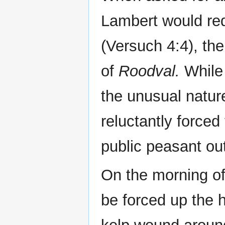
Lambert would req
(Versuch 4:4), the
of
Roodval.
While
the unusual natur
reluctantly forced
public peasant ou
On the morning o
be forced up the h