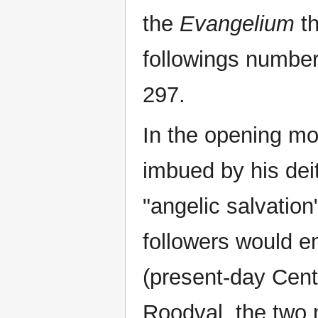
the
Evangelium
th
followings number
297.
In the opening mo
imbued by his dei
"angelic salvatio
followers would e
(present-day Cent
Roodval, the two 