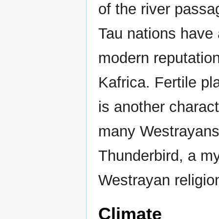
of the river passa
Tau nations have 
modern reputation
Kafrica. Fertile p
is another charac
many Westrayans b
Thunderbird, a my
Westrayan religio
Climate