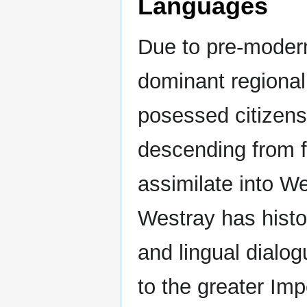
Languages
Due to pre-modern 
dominant regional
posessed citizens
descending from f
assimilate into W
Westray has histor
and lingual dialog
to the greater Imp