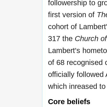
followership to gr
first version of
Th
cohort of Lambert'
317 the
Church of
Lambert's homet
of 68 recognised 
officially followed
which inreased to 
Core beliefs