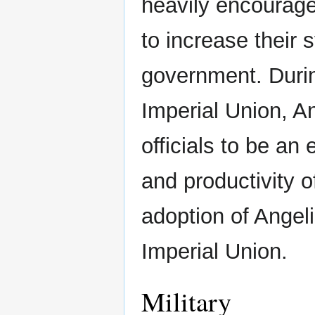
heavily encourag
to increase their 
government. Durin
Imperial Union, A
officials to be an
and productivity o
adoption of Angeli
Imperial Union.
Military