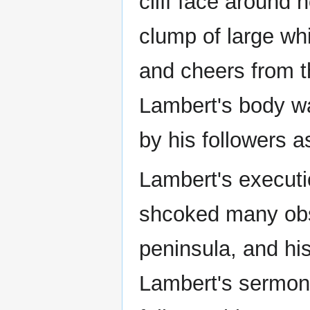
cliff face around
clump of large whi
and cheers from t
Lambert's body w
by his followers a
Lambert's executio
shcoked many obs
peninsula, and his
Lambert's sermons