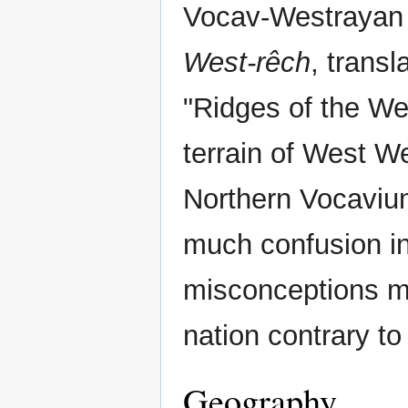
Vocav-Westrayan
West-rêch
, transl
"Ridges of the We
terrain of West W
Northern Vocaviu
much confusion i
misconceptions mi
nation contrary to 
Geography