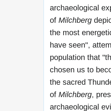
archaeological ex
of
Milchberg
depic
the most energeti
have seen", attem
population that "
chosen us to beco
the sacred Thunde
of
Milchberg
, pre
archaeological evi