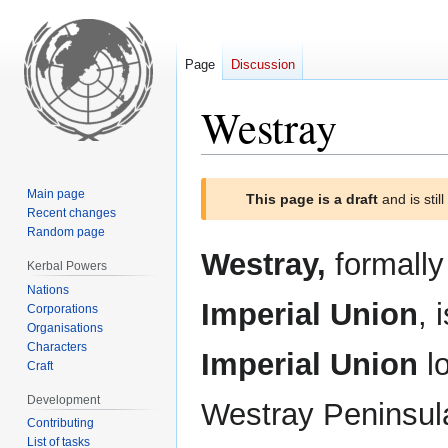
Page
Discussion
Westray
Jump
Jump
Main page
This page is a draft
and is stil
to
to
Recent changes
navigation
search
Random page
Westray,
formall
Kerbal Powers
Nations
Imperial Union
, 
Corporations
Organisations
Characters
Imperial Union
lo
Craft
Development
Westray Peninsula
Contributing
List of tasks