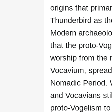
origins that prima
Thunderbird as th
Modern archaeolog
that the proto-Vog
worship from the 
Vocavium, spreadi
Nomadic Period. W
and Vocavians stil
proto-Vogelism to 