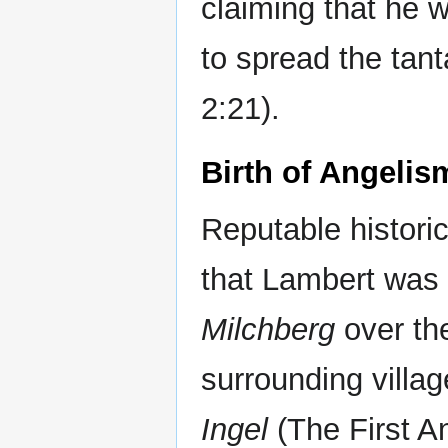
claiming that he 
to spread the tan
2:21).
Birth of Angelis
Reputable historic
that Lambert was a
Milchberg
over th
surrounding villag
Ingel
(The First An