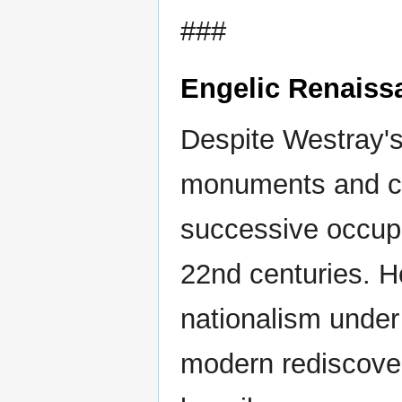
###
Engelic Renaiss
Despite Westray's 
monuments and cul
successive occupa
22nd centuries. H
nationalism under
modern rediscover