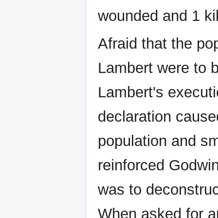
wounded and 1 kil
Afraid that the pop
Lambert were to 
Lambert's executi
declaration cause
population and sm
reinforced Godwin
was to deconstruc
When asked for an