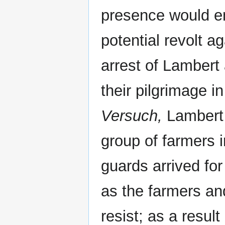
presence would e
potential revolt a
arrest of Lambert
their pilgrimage i
Versuch,
Lambert 
group of farmers 
guards arrived fo
as the farmers an
resist; as a result