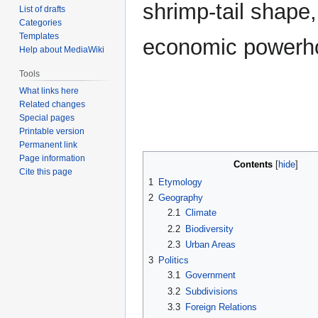
shrimp-tail shape,
List of drafts
Categories
Templates
economic powerho
Help about MediaWiki
Tools
What links here
Related changes
Special pages
Printable version
Permanent link
Page information
Contents
Cite this page
1
Etymology
2
Geography
2.1
Climate
2.2
Biodiversity
2.3
Urban Areas
3
Politics
3.1
Government
3.2
Subdivisions
3.3
Foreign Relations