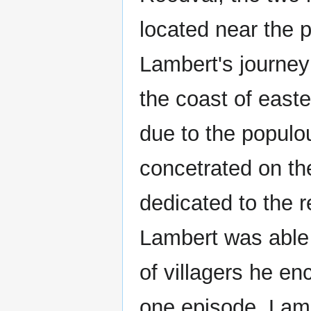
located near the 
Lambert's journey
the coast of eas
due to the populo
concetrated on th
dedicated to the r
Lambert was able 
of villagers he en
one episode, Lamb