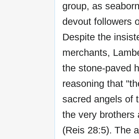
group, as seabor
devout followers of
Despite the insist
merchants, Lambe
the stone-paved h
reasoning that "t
sacred angels of 
the very brothers
(Reis 28:5). The 