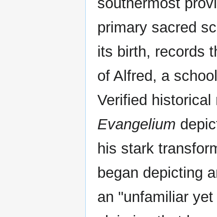
southermost prov
primary sacred sc
its birth, records t
of Alfred, a schoo
Verified historica
Evangelium
depict
his stark transfor
began depicting a
an "unfamiliar yet