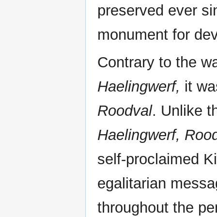
preserved ever sin
monument for devo
Contrary to the 
Haelingwerf,
it wa
Roodval
. Unlike 
Haelingwerf,
Rood
self-proclaimed K
egalitarian mess
throughout the pe