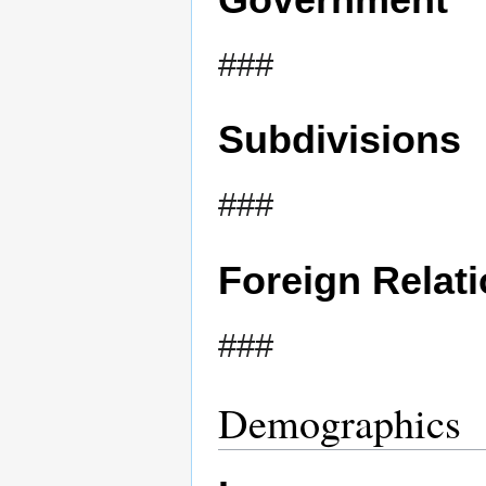
###
Subdivisions
###
Foreign Relat
###
Demographics