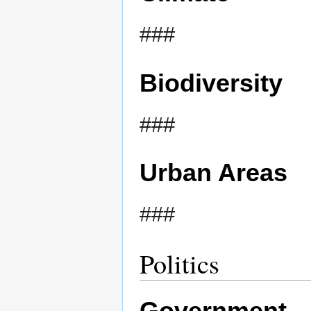
###
Biodiversity
###
Urban Areas
###
Politics
Government