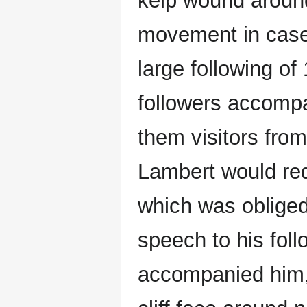
kelp wound around
movement in case 
large following of
followers accomp
them visitors from
Lambert would req
which was obliged 
speech to his fol
accompanied him, 