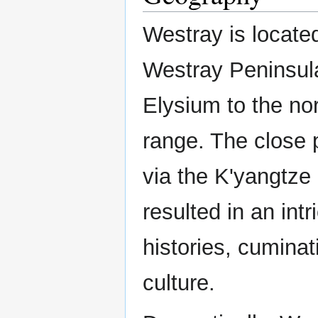
Westray is located
Westray Peninsula
Elysium to the no
range. The close 
via the K'yangtze
resulted in an intr
histories, cumina
culture.