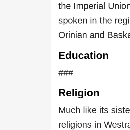
the Imperial Uni
spoken in the regi
Orinian and Bask
Education
###
Religion
Much like its sis
religions in Westr