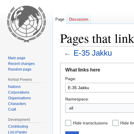
Page
Discussion
Pages that lin
←
E-35 Jakku
Main page
Recent changes
Jump
Jump
What links here
Random page
to
to
Page:
navigation
search
Kerbal Powers
Nations
Corporations
Organisations
Namespace:
Characters
all
Craft
Development
Hide transclusions
Hide li
Contributing
List of tasks