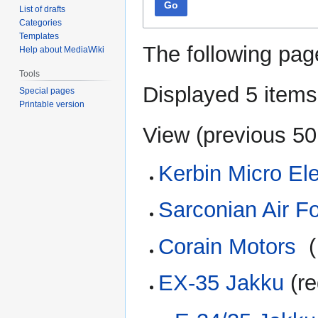
Go
List of drafts
Categories
Templates
The following pag
Help about MediaWiki
Tools
Displayed 5 items
Special pages
Printable version
View (
previous 50
Kerbin Micro Ele
Sarconian Air F
Corain Motors
‎
(
EX-35 Jakku
(re