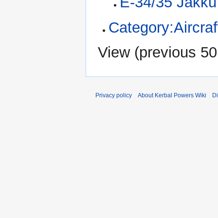
E-34/35 Jakku
Category:Aircraf
View (
previous 50
Privacy policy
About Kerbal Powers Wiki
Di