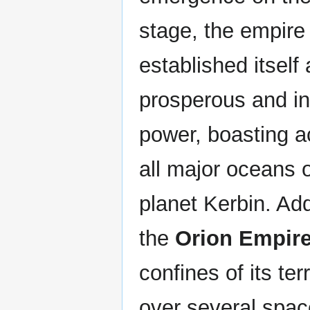
stage, the empire
established itself 
prosperous and inf
power, boasting a
all major oceans 
planet Kerbin. Addi
the
Orion Empir
confines of its ter
over several spac