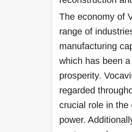
The economy of V
range of industrie
manufacturing capa
which has been a 
prosperity. Vocavi
regarded througho
crucial role in th
power. Additionall