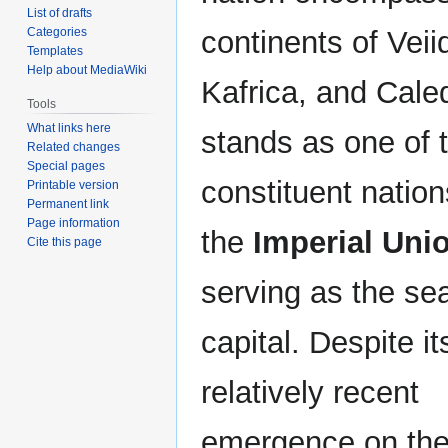
List of drafts
continents of Veii
Categories
Templates
Help about MediaWiki
Kafrica, and Caled
Tools
What links here
stands as one of 
Related changes
Special pages
constituent nation
Printable version
Permanent link
Page information
the
Imperial Uni
Cite this page
serving as the seat
capital. Despite it
relatively recent
emergence on the