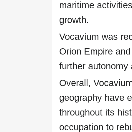
maritime activiti
growth.
Vocavium was rece
Orion Empire and 
further autonomy a
Overall, Vocavium
geography have ex
throughout its his
occupation to reb