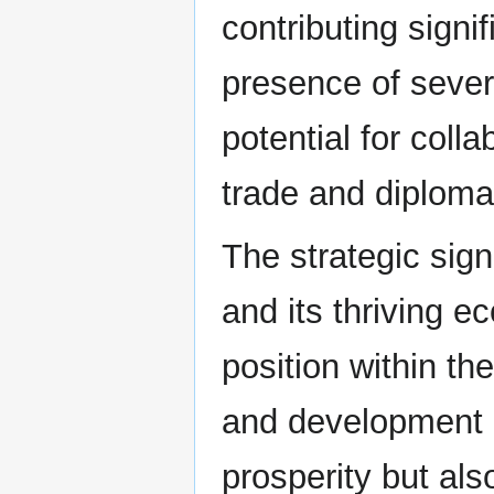
contributing signi
presence of severa
potential for colla
trade and diplomat
The strategic sign
and its thriving e
position within th
and development h
prosperity but als