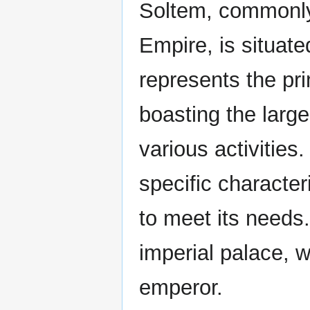
Soltem, commonly 
Empire, is situat
represents the pr
boasting the large
various activities
specific character
to meet its needs
imperial palace, 
emperor.