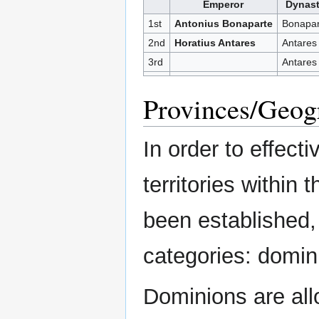
Emperor
Dynas
1st
Antonius Bonaparte
Bonapar
2nd
Horatius Antares
Antares
3rd
Antares
Provinces/Geog
In order to effect
territories within
been established, 
categories: domin
Dominions are all