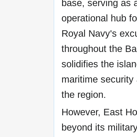
base, serving as a
operational hub fo
Royal Navy's exc
throughout the B
solidifies the isla
maritime security 
the region.
However, East Hoo
beyond its militar