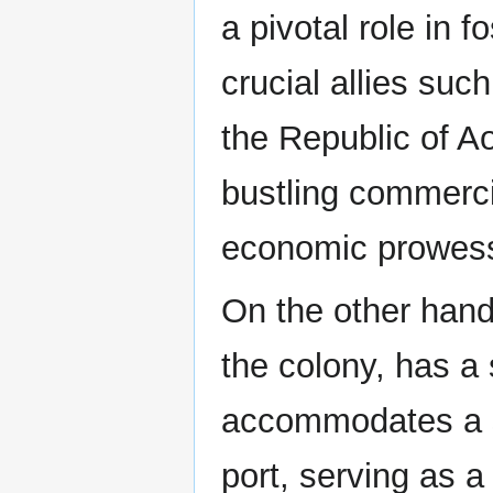
a pivotal role in
crucial allies su
the Republic of Ao
bustling commercia
economic prowes
On the other hand
the colony, has a s
accommodates a si
port, serving as a