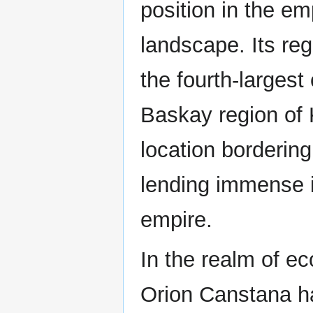
position in the em
landscape. Its reg
the fourth-largest 
Baskay region of 
location borderin
lending immense im
empire.
In the realm of e
Orion Canstana h