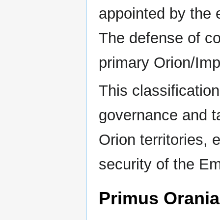
appointed by the 
The defense of col
primary Orion/Impe
This classification
governance and ta
Orion territories,
security of the E
Primus Orania