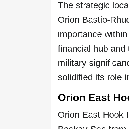
The strategic loca
Orion Bastio-Rhud
importance within
financial hub and 
military significa
solidified its role 
Orion East Ho
Orion East Hook Is