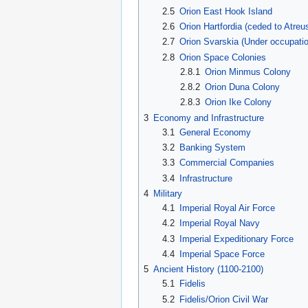
2.5
Orion East Hook Island
2.6
Orion Hartfordia (ceded to Atreu
2.7
Orion Svarskia (Under occupati
2.8
Orion Space Colonies
2.8.1
Orion Minmus Colony
2.8.2
Orion Duna Colony
2.8.3
Orion Ike Colony
3
Economy and Infrastructure
3.1
General Economy
3.2
Banking System
3.3
Commercial Companies
3.4
Infrastructure
4
Military
4.1
Imperial Royal Air Force
4.2
Imperial Royal Navy
4.3
Imperial Expeditionary Force
4.4
Imperial Space Force
5
Ancient History (1100-2100)
5.1
Fidelis
5.2
Fidelis/Orion Civil War