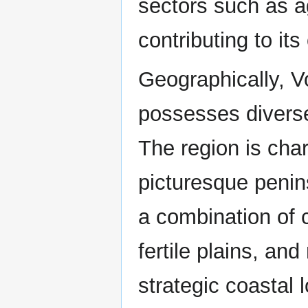
sectors such as a
contributing to it
Geographically, 
possesses divers
The region is cha
picturesque penins
a combination of 
fertile plains, an
strategic coastal 