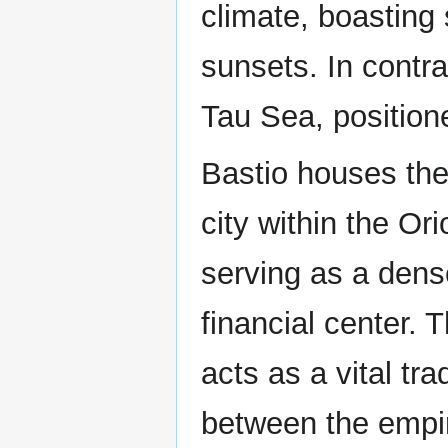
climate, boastin
sunsets. In contra
Tau Sea, position
Bastio houses the 
city within the Or
serving as a dens
financial center. 
acts as a vital tr
between the empir