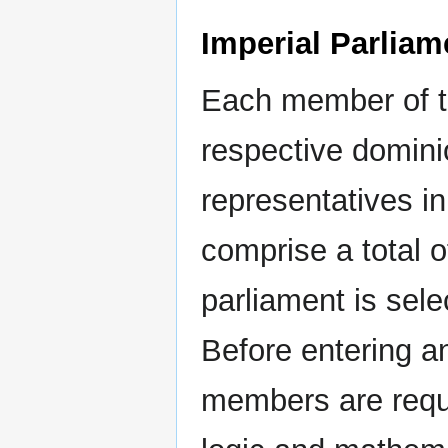
Imperial Parliam
Each member of th
respective domini
representatives in
comprise a total 
parliament is sele
Before entering an
members are requi