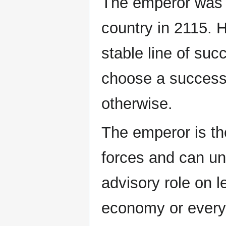
The emperor was in
country in 2115. 
stable line of suc
choose a successo
otherwise.
The emperor is t
forces and can uni
advisory role on l
economy or every