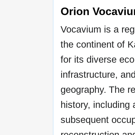
Orion Vocavi
Vocavium is a reg
the continent of 
for its diverse ec
infrastructure, an
geography. The r
history, includin
subsequent occupa
reconstruction an