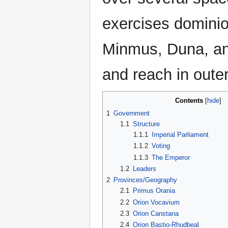
exercises dominio
Minmus, Duna, and 
and reach in oute
Contents
1
Government
1.1
Structure
1.1.1
Imperial Parliament
1.1.2
Voting
1.1.3
The Emperor
1.2
Leaders
2
Provinces/Geography
2.1
Primus Orania
2.2
Orion Vocavium
2.3
Orion Canstana
2.4
Orion Bastio-Rhudbeal