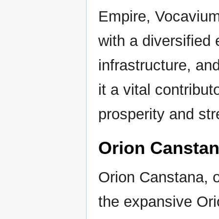
Empire, Vocavium
with a diversifie
infrastructure, a
it a vital contribu
prosperity and str
Orion Cansta
Orion Canstana, on
the expansive Ori