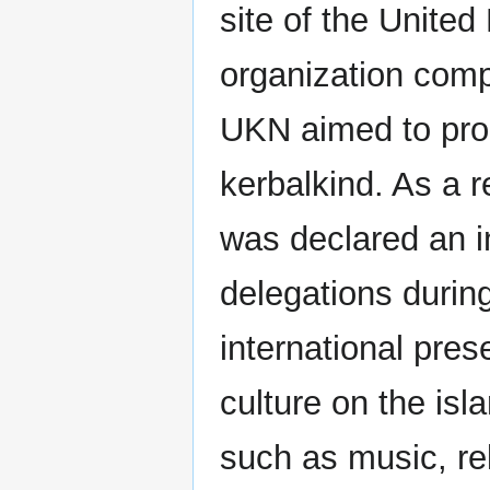
site of the United
organization comp
UKN aimed to prom
kerbalkind. As a re
was declared an i
delegations durin
international pres
culture on the is
such as music, re