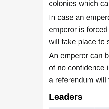
colonies which ca
In case an emperor
emperor is forced 
will take place to
An emperor can be
of no confidence 
a referendum will 
Leaders