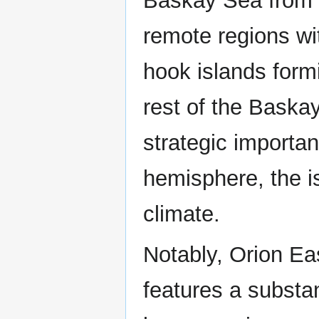
Baskay Sea from 
remote regions wit
hook islands formi
rest of the Baska
strategic importa
hemisphere, the i
climate.
Notably, Orion Ea
features a substan