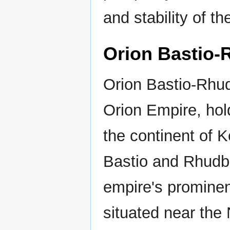
and stability of th
Orion Bastio-
Orion Bastio-Rhud
Orion Empire, hold
the continent of K
Bastio and Rhudbe
empire's prominen
situated near the 