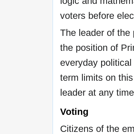
logic and mathema
voters before elec
The leader of the
the position of P
everyday political
term limits on thi
leader at any time 
Voting
Citizens of the em