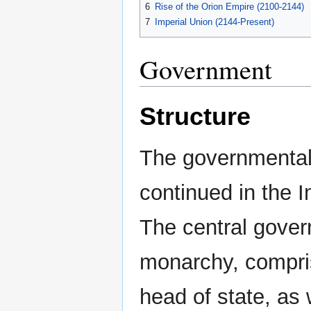
6
Rise of the Orion Empire (2100-2144)
7
Imperial Union (2144-Present)
Government
Structure
The governmental
continued in the I
The central gover
monarchy, compris
head of state, as 