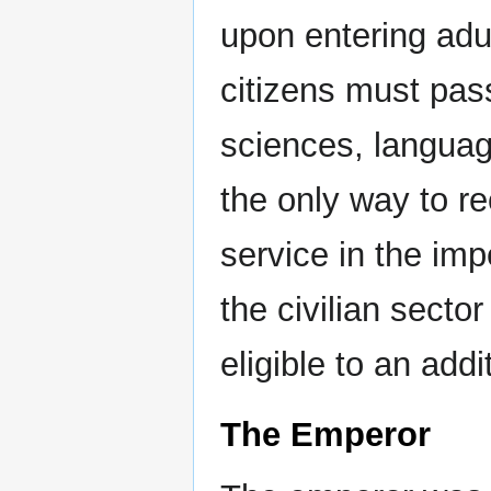
upon entering adul
citizens must pas
sciences, language
the only way to rec
service in the imp
the civilian sector
eligible to an addi
The Emperor