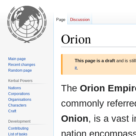
Page
Discussion
Orion
Jump
Jump
Main page
This page is a draft
and is sti
to
to
Recent changes
it
.
navigation
search
Random page
Kerbal Powers
The
Orion Empir
Nations
Corporations
Organisations
commonly referre
Characters
Craft
Onion
, is a vast 
Development
Contributing
nation encompass
List of tasks