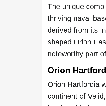
The unique combina
thriving naval bas
derived from its i
shaped Orion East
noteworthy part o
Orion Hartford
Orion Hartfordia w
continent of Veiid