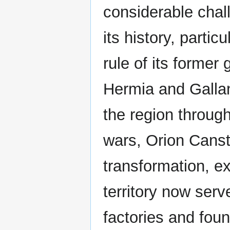
considerable chal
its history, partic
rule of its former
Hermia and Gallan
the region throug
wars, Orion Cans
transformation, e
territory now serv
factories and foun