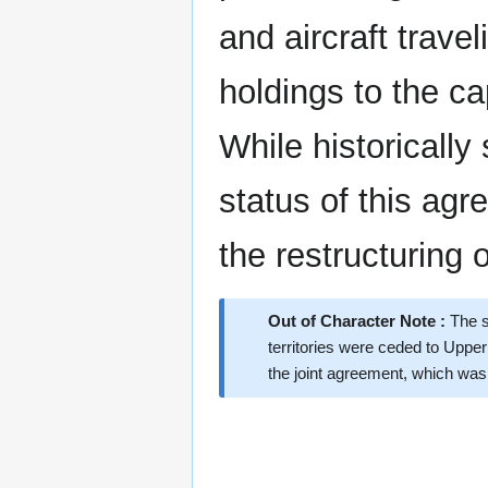
and aircraft trave
holdings to the ca
While historically
status of this agr
the restructuring
Out of Character Note :
The s
territories were ceded to Upper
the joint agreement, which was