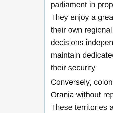
parliament in prop
They enjoy a gre
their own regiona
decisions indepen
maintain dedicate
their security.
Conversely, colon
Orania without re
These territories