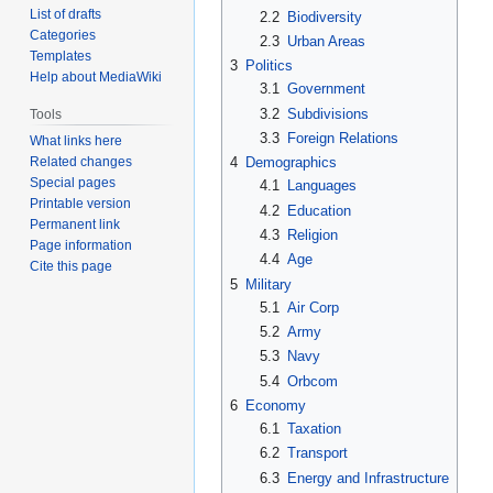
List of drafts
2.2
Biodiversity
Categories
2.3
Urban Areas
Templates
3
Politics
Help about MediaWiki
3.1
Government
3.2
Subdivisions
Tools
3.3
Foreign Relations
What links here
Related changes
4
Demographics
Special pages
4.1
Languages
Printable version
4.2
Education
Permanent link
4.3
Religion
Page information
4.4
Age
Cite this page
5
Military
5.1
Air Corp
5.2
Army
5.3
Navy
5.4
Orbcom
6
Economy
6.1
Taxation
6.2
Transport
6.3
Energy and Infrastructure