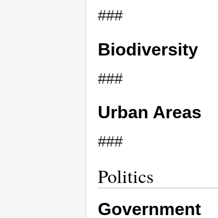
###
Biodiversity
###
Urban Areas
###
Politics
Government