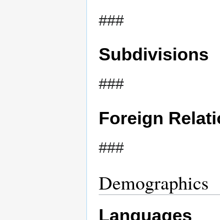
###
Subdivisions
###
Foreign Relat
###
Demographics
Languages