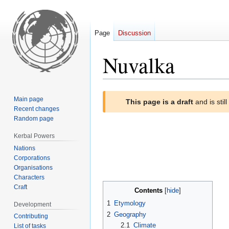
Page
Discussion
Nuvalka
Jump
Jump
Main page
This page is a draft
and is stil
to
to
Recent changes
navigation
search
Random page
Kerbal Powers
Nations
Corporations
Organisations
Characters
Craft
Contents
1
Etymology
Development
2
Geography
Contributing
2.1
Climate
List of tasks