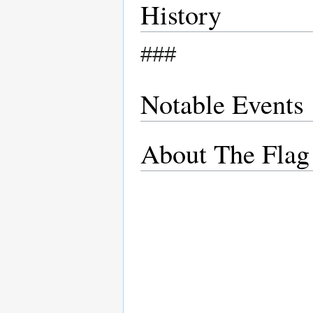
History
###
Notable Events
About The Flag