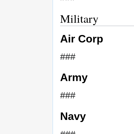
Military
Air Corp
###
Army
###
Navy