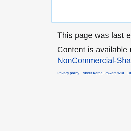
This page was last e
Content is available
NonCommercial-Shar
Privacy policy
About Kerbal Powers Wiki
Di