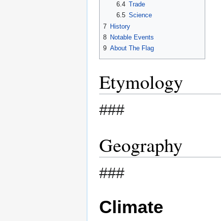
6.4
Trade
6.5
Science
7
History
8
Notable Events
9
About The Flag
Etymology
###
Geography
###
Climate