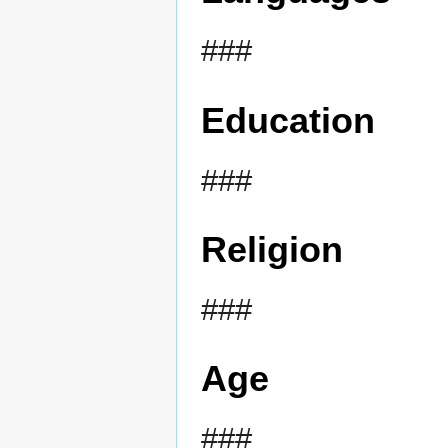
###
Education
###
Religion
###
Age
###