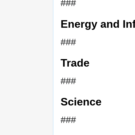
###
Energy and Inf
###
Trade
###
Science
###