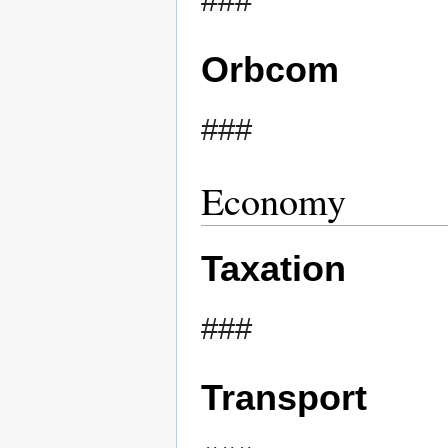
###
Orbcom
###
Economy
Taxation
###
Transport