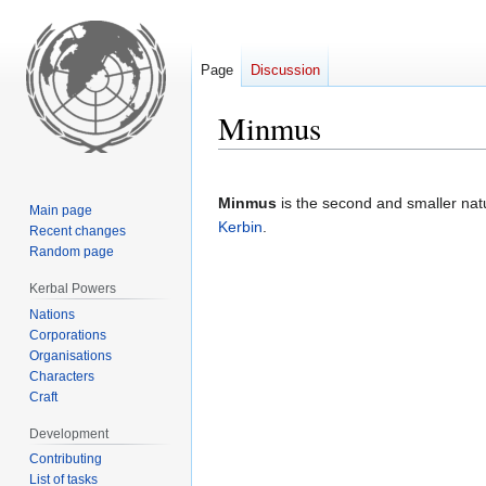
Page
Discussion
Minmus
Jump
Jump
to
to
Minmus
is the second and smaller natur
Main page
navigation
search
Kerbin
.
Recent changes
Random page
Kerbal Powers
Nations
Corporations
Organisations
Characters
Craft
Development
Contributing
List of tasks