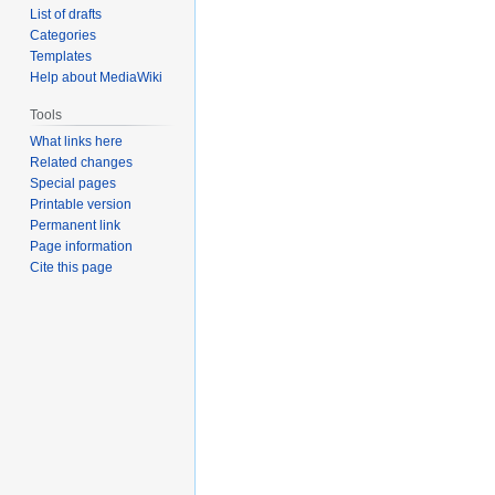
List of drafts
Categories
Templates
Help about MediaWiki
Tools
What links here
Related changes
Special pages
Printable version
Permanent link
Page information
Cite this page