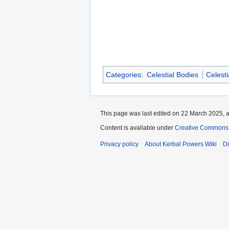
Categories
:
Celestial Bodies
Celest
This page was last edited on 22 March 2025, a
Content is available under
Creative Commons 
Privacy policy
About Kerbal Powers Wiki
Di