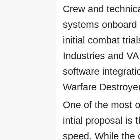
Crew and technica
systems onboard t
initial combat tr
Industries and VA
software integrati
Warfare Destroyer
One of the most 
intial proposal i
speed. While the 