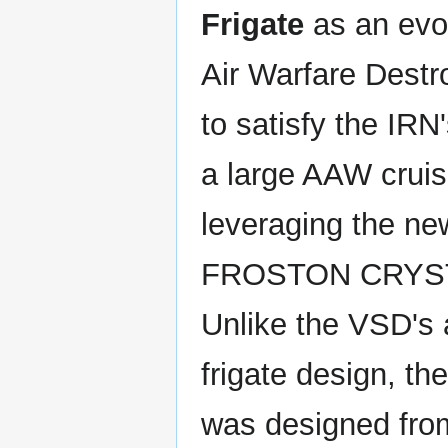
Frigate
as an evol
Air Warfare Dest
to satisfy the IR
a large AAW cruis
leveraging the ne
FROSTON CRYST
Unlike the VSD's 
frigate design, t
was designed fro