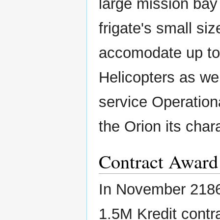
large mission bay
frigate's small siz
accomodate up t
Helicopters as we
service Operation
the Orion its chara
Contract Award
In November 2186
1.5M Kredit contra