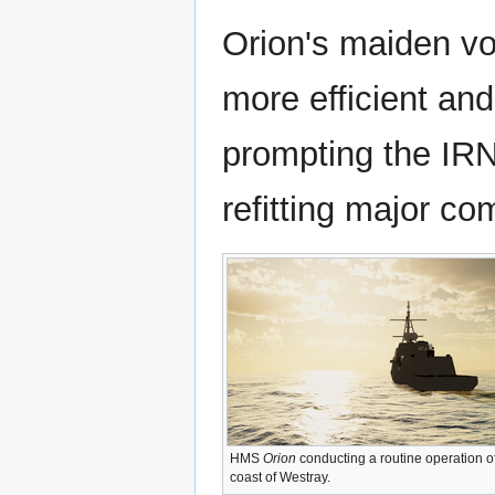
Orion's maiden vo
more efficient and
prompting the IRN 
refitting major co
HMS
Orion
conducting a routine operation of
coast of Westray.