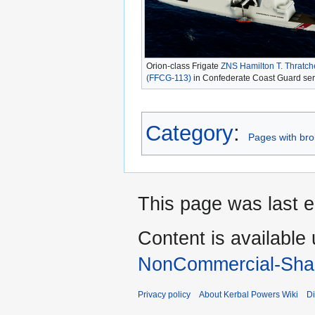
Orion-class Frigate
ZNS Hamilton T. Thratch
(FFCG-113)
in Confederate Coast Guard ser
Category
:
Pages with brok
This page was last e
Content is available
NonCommercial-Shar
Privacy policy
About Kerbal Powers Wiki
Di