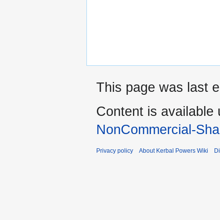
This page was last e
Content is available
NonCommercial-Shar
Privacy policy
About Kerbal Powers Wiki
Di