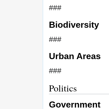
###
Biodiversity
###
Urban Areas
###
Politics
Government