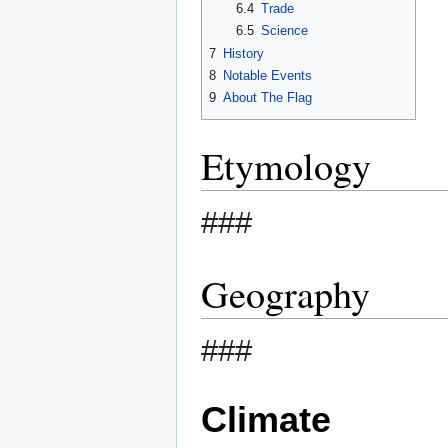
6.4
Trade
6.5
Science
7
History
8
Notable Events
9
About The Flag
Etymology
###
Geography
###
Climate