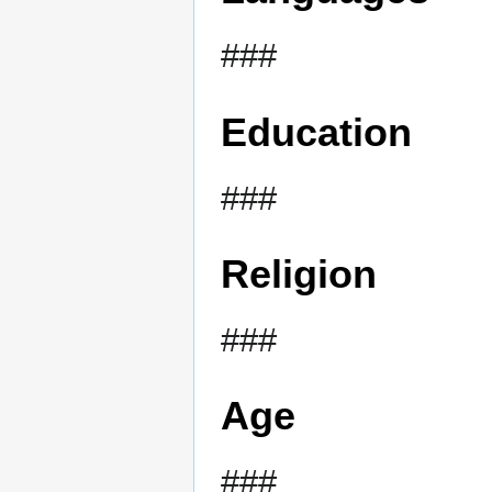
###
Education
###
Religion
###
Age
###