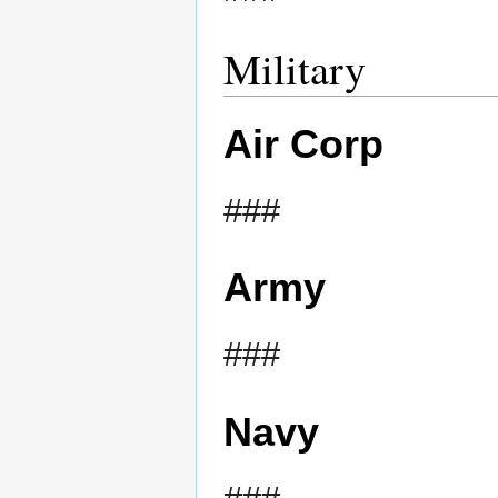
Military
Air Corp
###
Army
###
Navy