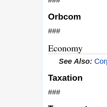
###
Orbcom
###
Economy
See Also:
Cor
Taxation
###