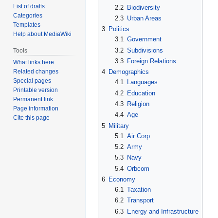
List of drafts
2.2
Biodiversity
Categories
2.3
Urban Areas
Templates
3
Politics
Help about MediaWiki
3.1
Government
3.2
Subdivisions
Tools
3.3
Foreign Relations
What links here
Related changes
4
Demographics
Special pages
4.1
Languages
Printable version
4.2
Education
Permanent link
4.3
Religion
Page information
4.4
Age
Cite this page
5
Military
5.1
Air Corp
5.2
Army
5.3
Navy
5.4
Orbcom
6
Economy
6.1
Taxation
6.2
Transport
6.3
Energy and Infrastructure