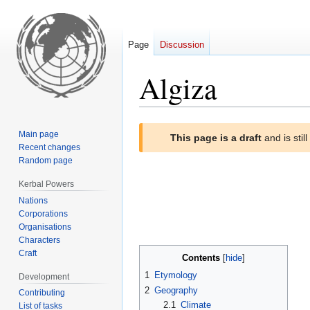
Page
Discussion
Algiza
Jump
Jump
Main page
This page is a draft
and is stil
to
to
Recent changes
navigation
search
Random page
Kerbal Powers
Nations
Corporations
Organisations
Characters
Craft
Contents
1
Etymology
Development
2
Geography
Contributing
2.1
Climate
List of tasks