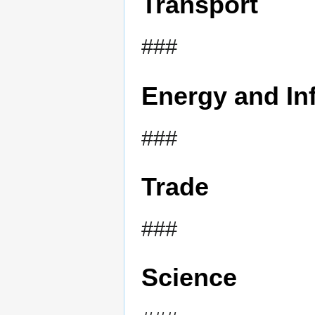
Transport
###
Energy and Inf
###
Trade
###
Science