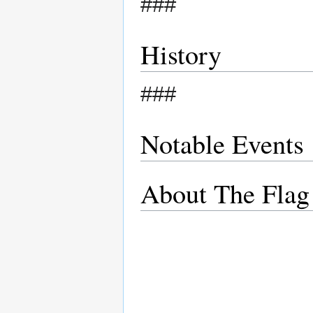
###
History
###
Notable Events
About The Flag