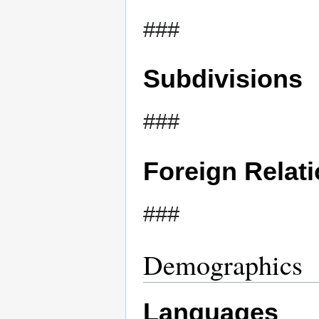
###
Subdivisions
###
Foreign Relat
###
Demographics
Languages