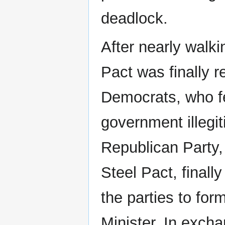
deadlock.
After nearly walki
Pact was finally r
Democrats, who fe
government illegit
Republican Party, 
Steel Pact, final
the parties to for
Minister. In excha