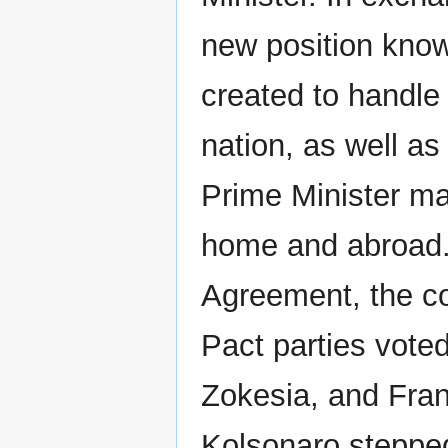
new position know
created to handle 
nation, as well as
Prime Minister man
home and abroad.
Agreement, the c
Pact parties voted
Zokesia, and Fran
Kolsonaro stepped