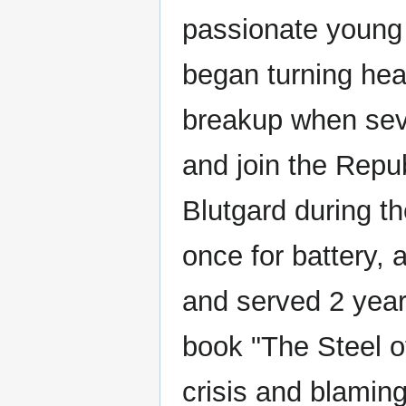
passionate young 
began turning hea
breakup when sev
and join the Repub
Blutgard during t
once for battery, 
and served 2 year
book "The Steel of
crisis and blamin