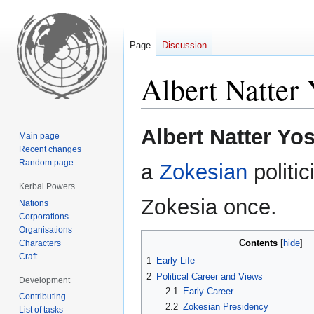
Page
Discussion
Albert Natter 
Jump
Jump
Albert Natter Yos
Main page
to
to
Recent changes
navigation
search
Random page
a
Zokesian
politic
Kerbal Powers
Zokesia once.
Nations
Corporations
Organisations
Contents
Characters
Craft
1
Early Life
2
Political Career and Views
Development
2.1
Early Career
Contributing
2.2
Zokesian Presidency
List of tasks