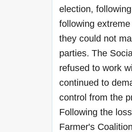
election, followin
following extreme 
they could not mak
parties. The Socia
refused to work w
continued to deman
control from the 
Following the los
Farmer's Coalitio