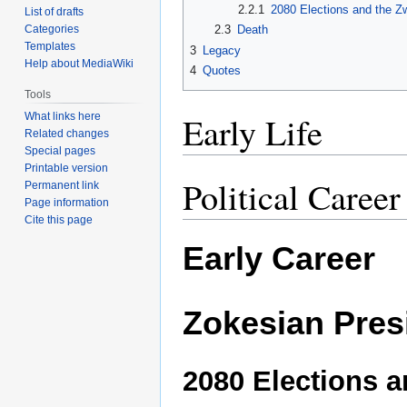
2.2.1
2080 Elections and the 
List of drafts
Categories
2.3
Death
Templates
3
Legacy
Help about MediaWiki
4
Quotes
Tools
Early Life
What links here
Related changes
Special pages
Printable version
Political Caree
Permanent link
Page information
Cite this page
Early Career
Zokesian Pres
2080 Elections a