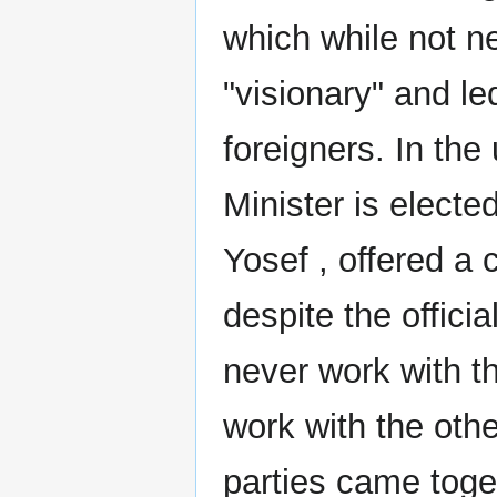
which while not n
"visionary" and le
foreigners. In th
Minister is electe
Yosef , offered a 
despite the offici
never work with t
work with the other
parties came toget