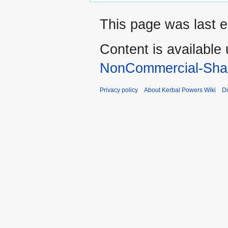
This page was last e
Content is available
NonCommercial-Shar
Privacy policy
About Kerbal Powers Wiki
Di