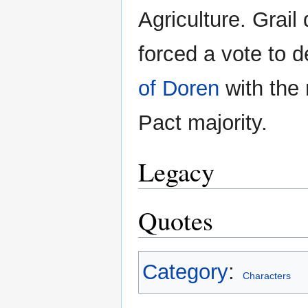
Agriculture. Grai
forced a vote to 
of Doren
with the 
Pact majority.
Legacy
Quotes
Category
:
Characters