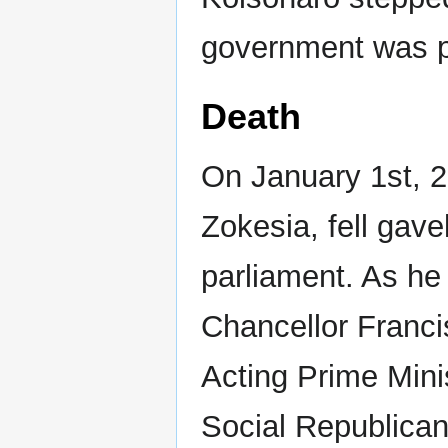
government was pu
Death
On January 1st, 20
Zokesia, fell gavel
parliament. As he 
Chancellor Franci
Acting Prime Minis
Social Republican