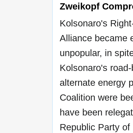
Zweikopf Compr
Kolsonaro's Right
Alliance became 
unpopular, in spite
Kolsonaro's road-
alternate energy 
Coalition were be
have been relegat
Republic Party of