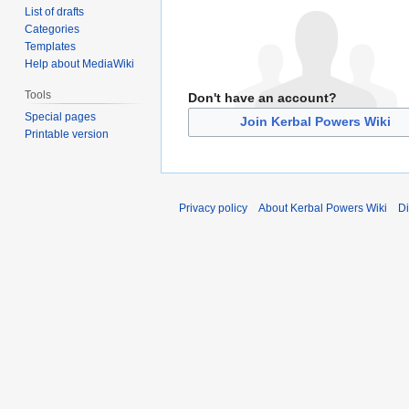
List of drafts
Categories
Templates
Help about MediaWiki
Tools
Don't have an account?
Special pages
Join Kerbal Powers Wiki
Printable version
Privacy policy
About Kerbal Powers Wiki
Di