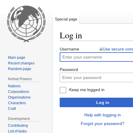
Special page
Log in
Jump
Jump
Username
Use secure con
to
to
Main page
navigation
search
Recent changes
Random page
Password
Kerbal Powers
Nations
Keep me logged in
Corporations
Organisations
Log in
Characters
Craft
Help with logging in
Development
Forgot your password?
Contributing
List of tasks