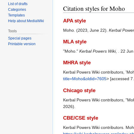
List of drafts
Citation styles for Moho
Categories
Templates
APA style
Help about MediaWiki
Moho. (2023, June 22).
Kerbal Power
Tools
Special pages
MLA style
Printable version
"Moho."
Kerbal Powers Wiki,
. 22 Ju
MHRA style
Kerbal Powers Wiki contributors, 'Mo
title=Moho&oldid=7605
> [accessed 7
Chicago style
Kerbal Powers Wiki contributors, "Mo
2026).
CBE/CSE style
Kerbal Powers Wiki contributors. Moho