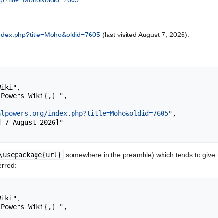
php?title=Moho&oldid=7605
.
/index.php?title=Moho&oldid=7605
(last visited August 7, 2026).
alpowers.org/index.php?title=Moho&oldid=7605
",

\usepackage{url}
somewhere in the preamble) which tends to give
erred: