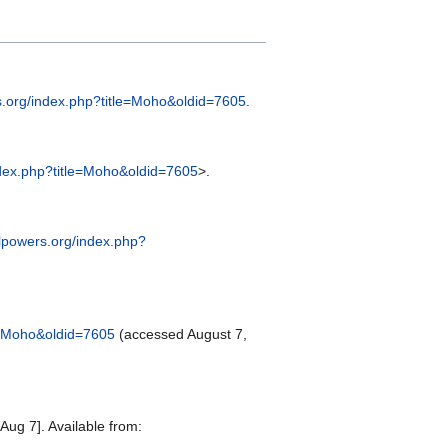
rs.org/index.php?title=Moho&oldid=7605
.
index.php?title=Moho&oldid=7605
>.
alpowers.org/index.php?
le=Moho&oldid=7605
(accessed August 7,
Aug 7]. Available from: