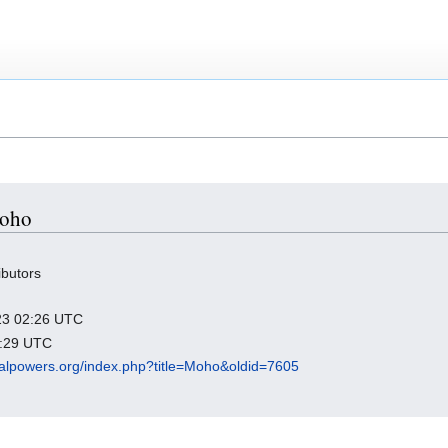
Moho
ibutors
023 02:26 UTC
0:29 UTC
rbalpowers.org/index.php?title=Moho&oldid=7605