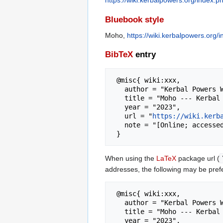
https://wiki.kerbalpowers.org/index.
Bluebook style
Moho,
https://wiki.kerbalpowers.org
BibTeX
entry
 @misc{ wiki:xxx,

   author = "Kerbal Powers Wiki",

   title = "Moho --- Kerbal Powers Wiki{,} ",

   year = "2023",

   url = "
https://wiki.kerb
   note = "[Online; accessed 7-August-2026]"

When using the
LaTeX
package url (
addresses, the following may be pref
 @misc{ wiki:xxx,

   author = "Kerbal Powers Wiki",

   title = "Moho --- Kerbal Powers Wiki{,} ",

   year = "2023",
