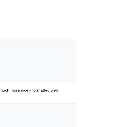
 much more nicely formatted web