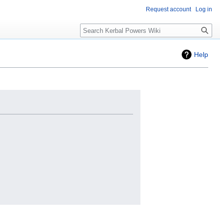
Request account
Log in
Search
Help