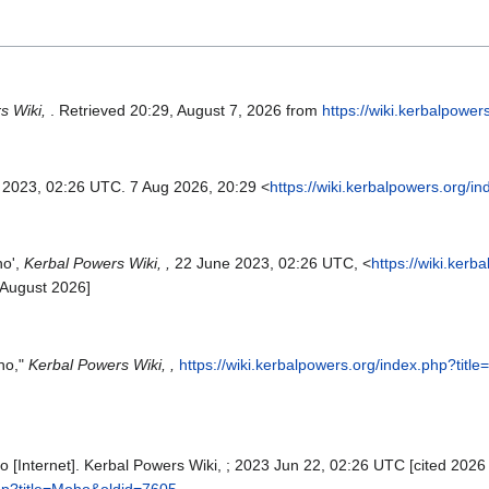
s Wiki,
. Retrieved 20:29, August 7, 2026 from
https://wiki.kerbalpowe
n 2023, 02:26 UTC. 7 Aug 2026, 20:29 <
https://wiki.kerbalpowers.org/
ho',
Kerbal Powers Wiki, ,
22 June 2023, 02:26 UTC, <
https://wiki.kerb
 August 2026]
ho,"
Kerbal Powers Wiki, ,
https://wiki.kerbalpowers.org/index.php?tit
 [Internet]. Kerbal Powers Wiki, ; 2023 Jun 22, 02:26 UTC [cited 2026 