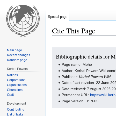
Special page
Cite This Page
Jump
Jump
Main page
Bibliographic details for 
Recent changes
to
to
Random page
navigation
search
Page name: Moho
Kerbal Powers
Author: Kerbal Powers Wiki contr
Nations
Publisher:
Kerbal Powers Wiki,
.
Corporations
Date of last revision: 22 June 2
Organisations
Date retrieved: 7 August 2026 2
Characters
Permanent URL:
https://wiki.ke
Craft
Page Version ID: 7605
Development
Contributing
List of tasks