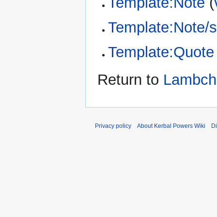
Template:Note
(
Template:Note/s
Template:Quote
Return to
Lambch
Privacy policy
About Kerbal Powers Wiki
Di