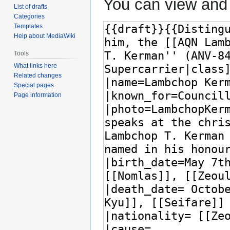
You can view and 
List of drafts
Categories
Templates
Help about MediaWiki
Tools
What links here
Related changes
Special pages
Page information