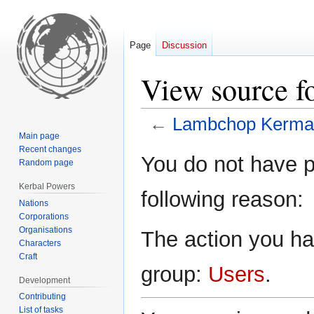
Page
Discussion
View source 
←
Lambchop Kerma
Main page
Recent changes
Jump
Jump
You do not have pe
Random page
to
to
navigation
search
Kerbal Powers
following reason:
Nations
Corporations
Organisations
The action you hav
Characters
Craft
group:
Users
.
Development
Contributing
List of tasks