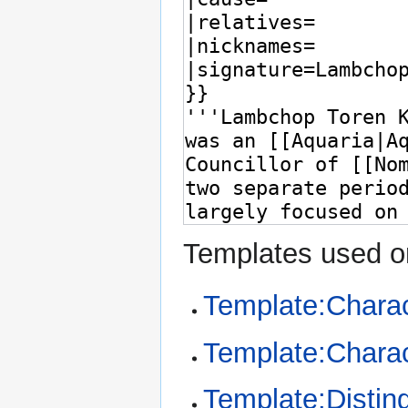
Templates used on
Template:Chara
Template:Charac
Template:Distin