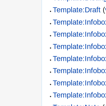
Template:Draft
(
Template:Infob
Template:Infobox
Template:Infobo
Template:Infob
Template:Infobo
Template:Infobo
Template:Infobo