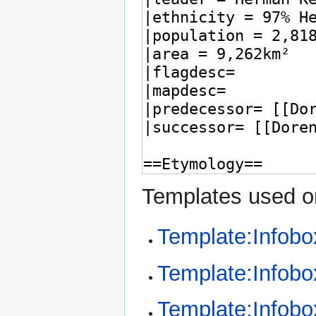
Templates used on
Template:Infob
Template:Infobox
Template:Infobo