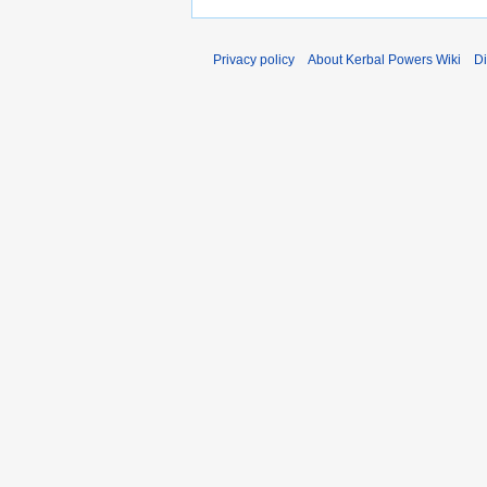
Privacy policy
About Kerbal Powers Wiki
Di