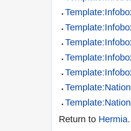
Template:Infob
Template:Infob
Template:Infobo
Template:Infobo
Template:Infobo
Template:Nation
Template:Nation
Return to
Hermia
.