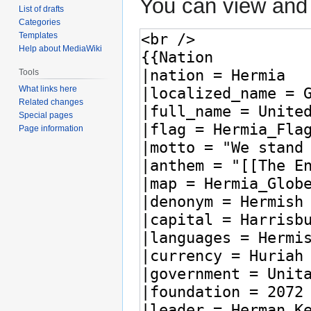
You can view and 
List of drafts
Categories
Templates
Help about MediaWiki
Tools
What links here
Related changes
Special pages
Page information