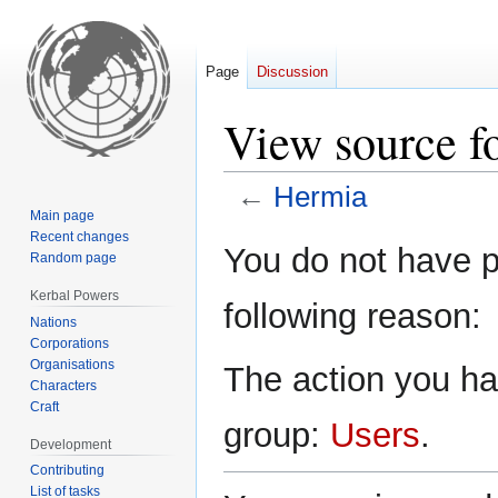
Page
Discussion
View source f
←
Hermia
Main page
Recent changes
Jump
Jump
You do not have pe
Random page
to
to
navigation
search
Kerbal Powers
following reason:
Nations
Corporations
Organisations
The action you hav
Characters
Craft
group:
Users
.
Development
Contributing
List of tasks