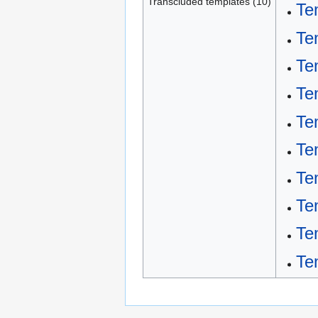
Transcluded templates (10)
Te
Te
Te
Te
Tem
Te
Te
Te
Te
Te