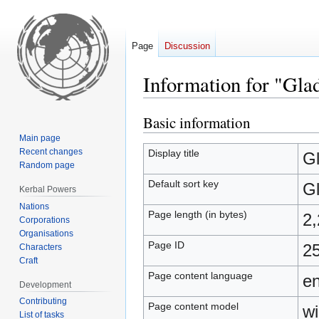
Page
Discussion
Information for "Gla
Basic information
Jump
Jump
to
to
Main page
navigation
search
Recent changes
Display title
Gl
Random page
Default sort key
Gl
Kerbal Powers
Nations
Page length (in bytes)
2
Corporations
Organisations
Page ID
2
Characters
Craft
Page content language
en
Development
Contributing
Page content model
wi
List of tasks