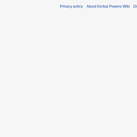
Privacy policy
About Kerbal Powers Wiki
Di