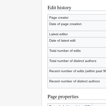
Edit history
Page creator
Date of page creation
Latest editor
Date of latest edit
Total number of edits
Total number of distinct authors
Recent number of edits (within past 9
Recent number of distinct authors
Page properties