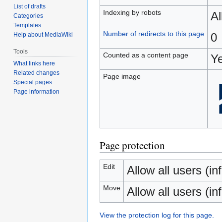
List of drafts
Indexing by robots
A
Categories
Templates
Number of redirects to this page
0
Help about MediaWiki
Tools
Counted as a content page
Y
What links here
Related changes
Page image
Special pages
Page information
Page protection
Edit
Allow all users (inf
Move
Allow all users (inf
View the protection log for this page.