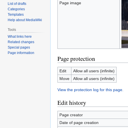
Page image
List of drafts
Categories
Templates
Help about MediaWiki
Tools
What links here
Related changes
Special pages
Page information
Page protection
Edit
Allow all users (infinite)
Move
Allow all users (infinite)
View the protection log for this page.
Edit history
Page creator
Date of page creation