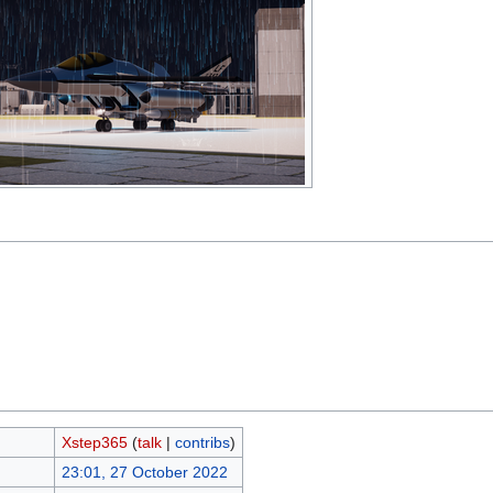
Xstep365
(
talk
|
contribs
)
23:01, 27 October 2022