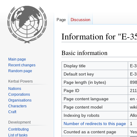
Page
Discussion
Information for "E-3
Basic information
Jump
Jump
to
to
Main page
navigation
search
Recent changes
Display title
E-3
Random page
Default sort key
E-3
Kerbal Powers
Page length (in bytes)
89
Nations
Page ID
211
Corporations
Page content language
en 
Organisations
Characters
Page content model
wiki
Craft
Indexing by robots
All
Development
Number of redirects to this page
1
Contributing
Counted as a content page
Yes
List of tasks