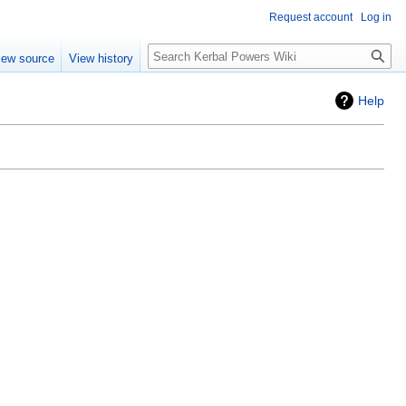
Request account
Log in
Search
iew source
View history
Help