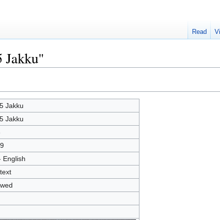
Read
V
5 Jakku"
5 Jakku
5 Jakku
8
9
- English
text
owed