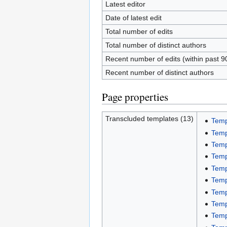
Latest editor
Date of latest edit
Total number of edits
Total number of distinct authors
Recent number of edits (within past 9
Recent number of distinct authors
Page properties
Transcluded templates (13)
Temp
Temp
Temp
Templ
Temp
Temp
Temp
Temp
Temp