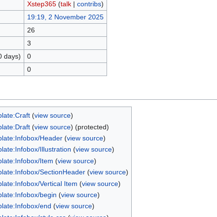
Xstep365
(
talk
|
contribs
)
19:19, 2 November 2025
26
3
0 days)
0
0
late:Craft
(
view source
)
late:Draft
(
view source
) (protected)
late:Infobox/Header
(
view source
)
ate:Infobox/Illustration
(
view source
)
late:Infobox/Item
(
view source
)
late:Infobox/SectionHeader
(
view source
)
late:Infobox/Vertical Item
(
view source
)
late:Infobox/begin
(
view source
)
late:Infobox/end
(
view source
)