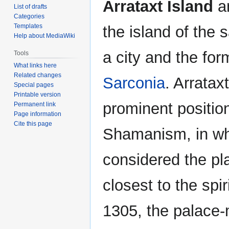
Arrataxt Island
an
List of drafts
Categories
Templates
the island of the
Help about MediaWiki
a city and the for
Tools
What links here
Related changes
Sarconia
. Arratax
Special pages
Printable version
prominent positio
Permanent link
Page information
Cite this page
Shamanism, in whi
considered the p
closest to the spir
1305, the palace