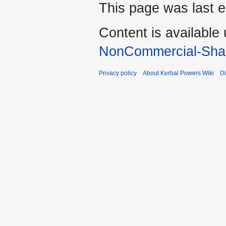
This page was last e
Content is available
NonCommercial-Shar
Privacy policy
About Kerbal Powers Wiki
Di