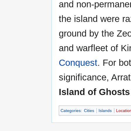
and non-permanen
the island were ra
ground by the Ze
and warfleet of Kin
Conquest
. For bo
significance, Arra
Island of Ghosts
Categories
:
Cities
Islands
Locatio