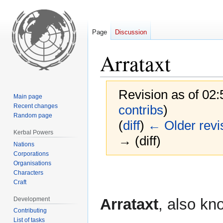
Page
Discussion
Arrataxt
Revision as of 02
Main page
Recent changes
contribs
)
Random page
(
diff
)
← Older revi
Kerbal Powers
→ (diff)
Nations
Corporations
Organisations
Jump
Jump
Characters
to
to
Craft
navigation
search
Development
Arrataxt
, also kn
Contributing
List of tasks